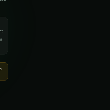
nt
gs