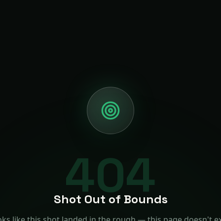
404
Shot Out of Bounds
ks like this shot landed in the rough — this page doesn't ex