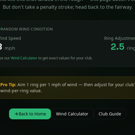
But don't take a penalty stroke; head back to the fairway.
RANDOM WIND CONDITION
ind Speed
Ring Adjustme
8
2.5
mph
rin
se our
Wind Calculator
to get exact values for your club.
Pro Tip:
Shooting downhill? Subtract ~10% of your wind rings.
Uphill? Add ~10%.
Back to Home
Wind Calculator
Club Guide