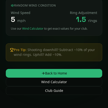
RANDOM WIND CONDITION
Wind Speed
Ring Adjustment
5
1.5
mph
rings
Use our
Wind Calculator
to get exact values for your club.
Pro Tip:
Shooting downhill? Subtract ~10% of your
wind rings. Uphill? Add ~10%.
Back to Home
Wind Calculator
Club Guide