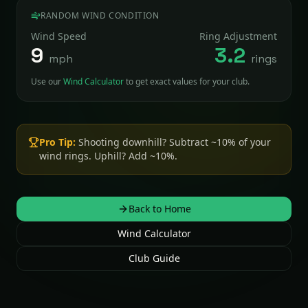
RANDOM WIND CONDITION
Wind Speed
Ring Adjustment
9
3.2
mph
rings
Use our
Wind Calculator
to get exact values for your club.
Pro Tip:
Shooting downhill? Subtract ~10% of your
wind rings. Uphill? Add ~10%.
Back to Home
Wind Calculator
Club Guide