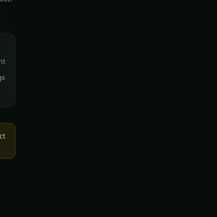
nt
gs
ct