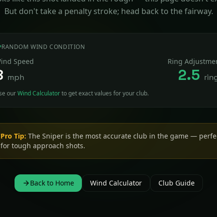
But don't take a penalty stroke; head back to the fairway.
RANDOM WIND CONDITION
ind Speed
Ring Adjustme
8
2.5
mph
rin
se our
Wind Calculator
to get exact values for your club.
Pro Tip:
The Sniper is the most accurate club in the game — perfe
for tough approach shots.
Back to Home
Wind Calculator
Club Guide