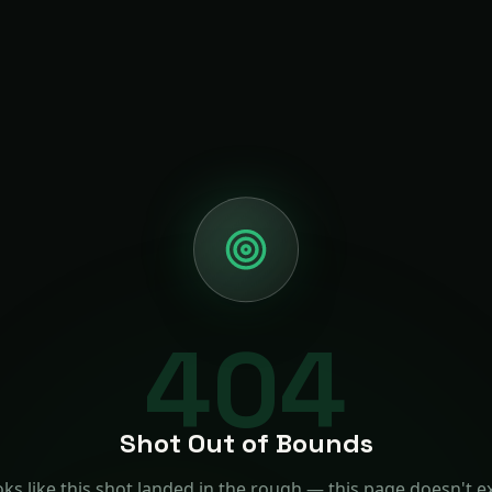
404
Shot Out of Bounds
ks like this shot landed in the rough — this page doesn't ex