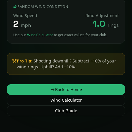
RANDOM WIND CONDITION
Wind Speed
Ring Adjustment
2
1.0
mph
rings
Use our
Wind Calculator
to get exact values for your club.
Pro Tip:
Shooting downhill? Subtract ~10% of your
wind rings. Uphill? Add ~10%.
Back to Home
Wind Calculator
Club Guide