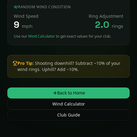
RANDOM WIND CONDITION
Wind Speed
Ring Adjustment
9
2.0
mph
rings
Use our
Wind Calculator
to get exact values for your club.
Pro Tip:
Shooting downhill? Subtract ~10% of your
wind rings. Uphill? Add ~10%.
Back to Home
Wind Calculator
Club Guide