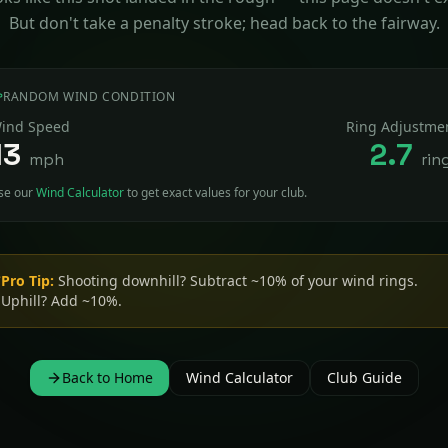
But don't take a penalty stroke; head back to the fairway.
RANDOM WIND CONDITION
ind Speed
Ring Adjustme
13
2.7
mph
rin
se our
Wind Calculator
to get exact values for your club.
Pro Tip:
Shooting downhill? Subtract ~10% of your wind rings.
Uphill? Add ~10%.
Back to Home
Wind Calculator
Club Guide