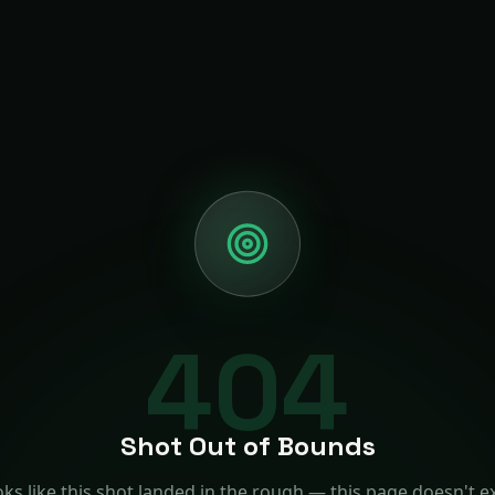
404
Shot Out of Bounds
ks like this shot landed in the rough — this page doesn't ex