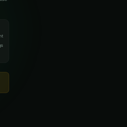
nt
gs