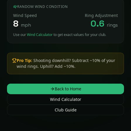
RANDOM WIND CONDITION
Wind Speed
Ring Adjustment
8
0.6
mph
rings
Use our
Wind Calculator
to get exact values for your club.
Pro Tip:
Shooting downhill? Subtract ~10% of your
wind rings. Uphill? Add ~10%.
Back to Home
Wind Calculator
Club Guide