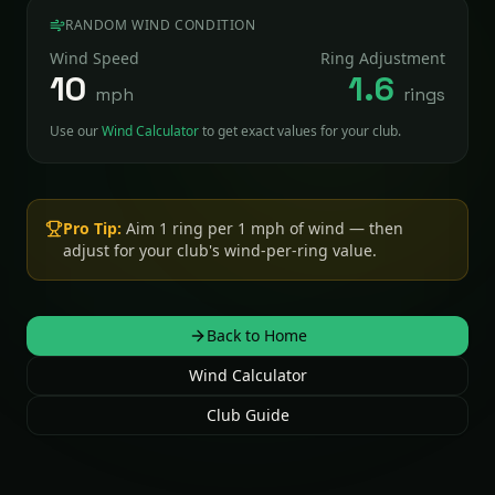
RANDOM WIND CONDITION
Wind Speed
Ring Adjustment
10
1.6
mph
rings
Use our
Wind Calculator
to get exact values for your club.
Back to Home
Wind Calculator
Club Guide