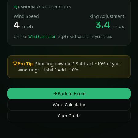
RANDOM WIND CONDITION
Wind Speed
Ring Adjustment
4
3.4
mph
rings
Use our
Wind Calculator
to get exact values for your club.
Pro Tip:
Shooting downhill? Subtract ~10% of your
wind rings. Uphill? Add ~10%.
Back to Home
Wind Calculator
Club Guide