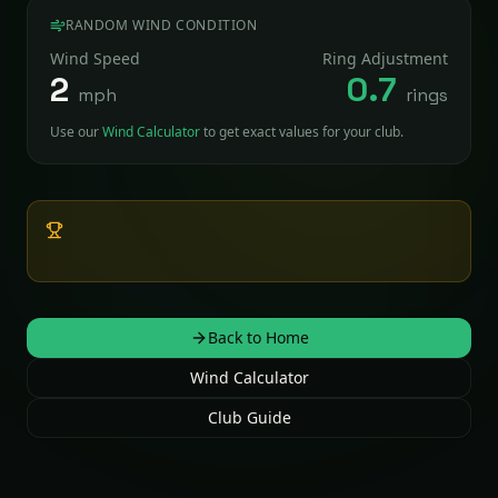
RANDOM WIND CONDITION
Wind Speed
Ring Adjustment
2
0.7
mph
rings
Use our
Wind Calculator
to get exact values for your club.
Pro Tip:
Shooting downhill? Subtract ~10% of your
wind rings. Uphill? Add ~10%.
Back to Home
Wind Calculator
Club Guide