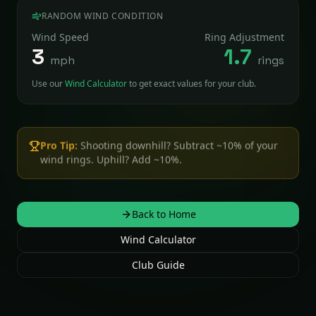
RANDOM WIND CONDITION
Wind Speed
Ring Adjustment
3
1.7
mph
rings
Use our
Wind Calculator
to get exact values for your club.
Pro Tip:
Shooting downhill? Subtract ~10% of your
wind rings. Uphill? Add ~10%.
Back to Home
Wind Calculator
Club Guide