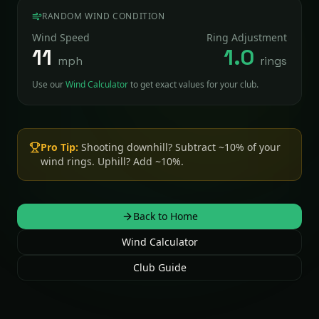
RANDOM WIND CONDITION
Wind Speed
Ring Adjustment
11
1.0
mph
rings
Use our
Wind Calculator
to get exact values for your club.
Pro Tip:
Shooting downhill? Subtract ~10% of your
wind rings. Uphill? Add ~10%.
Back to Home
Wind Calculator
Club Guide