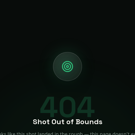
404
Shot Out of Bounds
ks like this shot landed in the rough — this page doesn't ex