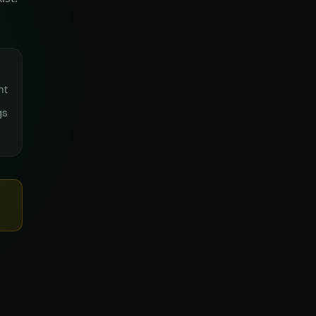
nt
gs