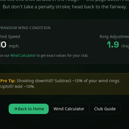
But don't take a penalty stroke; head back to the fairway.
RANDOM WIND CONDITION
ind Speed
Ring Adjustme
10
1.9
mph
rin
se our
Wind Calculator
to get exact values for your club.
Pro Tip:
Shooting downhill? Subtract ~10% of your wind rings.
Uphill? Add ~10%.
Back to Home
Wind Calculator
Club Guide